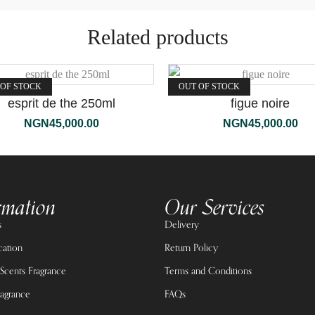
Related products
 OF STOCK
OUT OF STOCK
esprit de the 250ml
figue noire
NGN
45,000.00
NGN
45,000.00
rmation
Our Services
s
Delivery
cation
Return Policy
Scents Fragrance
Terms and Conditions
agrance
FAQs