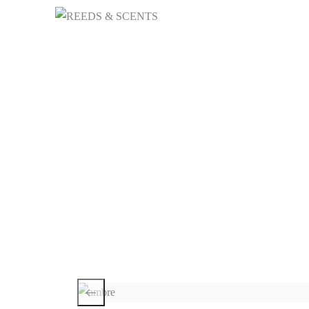
HOME
NICHE 