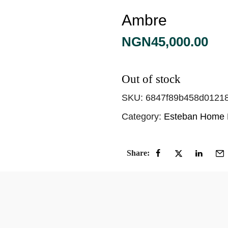
Ambre
NGN
45,000.00
Out of stock
SKU:
6847f89b458d0121
Category:
Esteban Home 
Share: