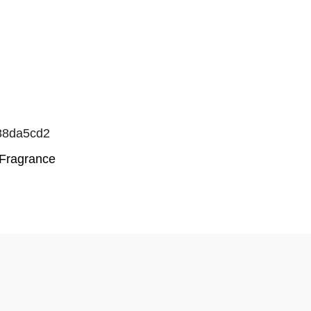
88da5cd2
Fragrance