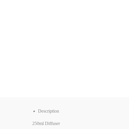
Description
250ml Diffuser