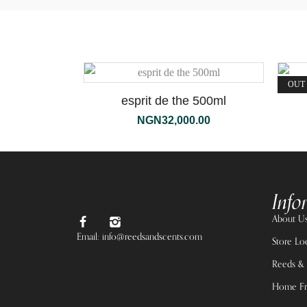
OUT
esprit de the 500ml
NGN
32,000.00
Info
About U
Email: info@reedsandscents.com
Store Lo
Reeds & 
Home Fr