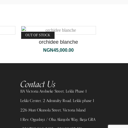
OUT OF STOCK
orchidee blanche
NGN
45,000.00
Contact Us
11A Victoria Arobieke Street, Lekki Phase 1
Lekki Center, 2 Admiralty Road, Lekki phase 1
226 Muri Okunola Street, Victoria Island
1 Rev. Ogunbiyi / Oba Akinjobi Way, Ikeja GRA