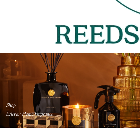
Shop
Esteban Home Fragrance