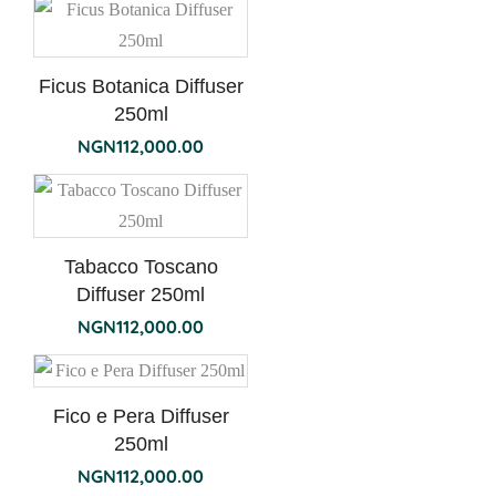
Ficus Botanica Diffuser
250ml
NGN
112,000.00
Tabacco Toscano
Diffuser 250ml
NGN
112,000.00
Fico e Pera Diffuser
250ml
NGN
112,000.00