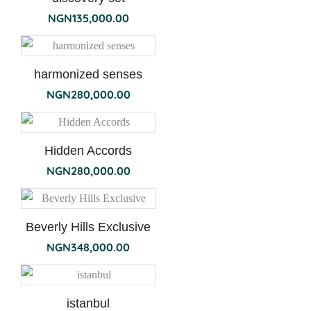
NGN
135,000.00
harmonized senses
NGN
280,000.00
Hidden Accords
NGN
280,000.00
Beverly Hills Exclusive
NGN
348,000.00
istanbul