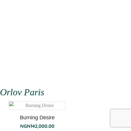
Orlov Paris
Burning Desire
NGN
142,000.00