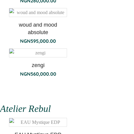
NGN
280,000.00
woud and mood
absolute
NGN
595,000.00
zengi
NGN
560,000.00
Atelier Rebul