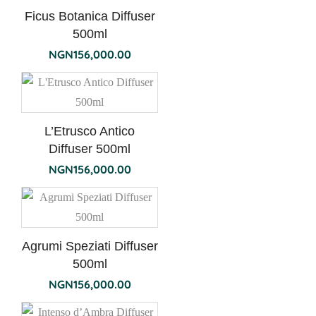
Ficus Botanica Diffuser
500ml
NGN
156,000.00
L’Etrusco Antico
Diffuser 500ml
NGN
156,000.00
Agrumi Speziati Diffuser
500ml
NGN
156,000.00