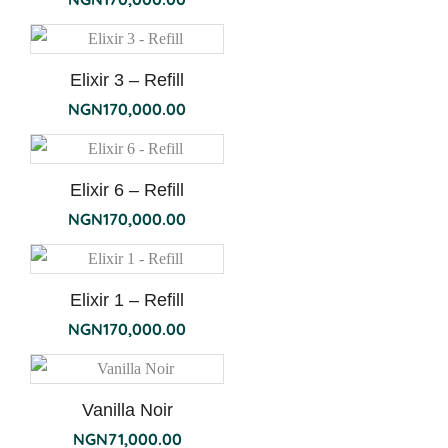
Elixir 3 – Refill
NGN
170,000.00
Elixir 6 – Refill
NGN
170,000.00
Elixir 1 – Refill
NGN
170,000.00
Vanilla Noir
NGN
71,000.00