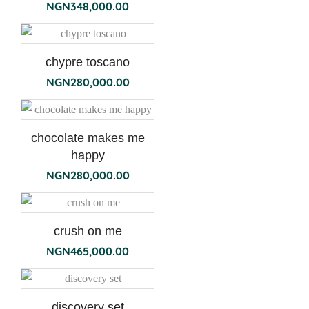
NGN
348,000.00
chypre toscano
NGN
280,000.00
chocolate makes me
happy
NGN
280,000.00
crush on me
NGN
465,000.00
discovery set