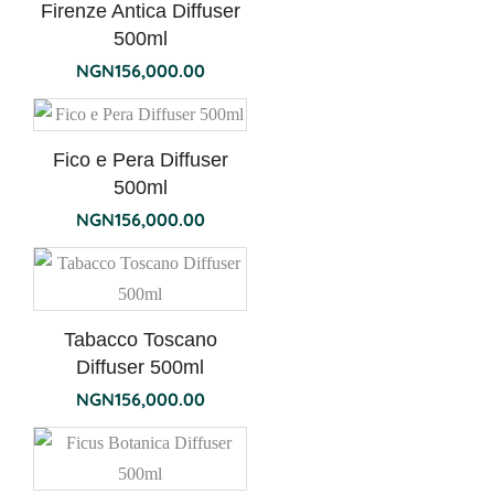
Firenze Antica Diffuser
500ml
NGN
156,000.00
Fico e Pera Diffuser
500ml
NGN
156,000.00
Tabacco Toscano
Diffuser 500ml
NGN
156,000.00