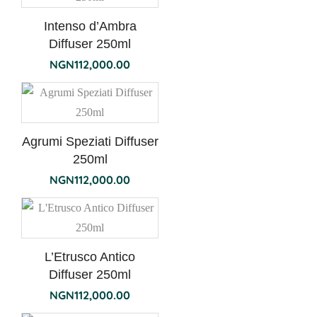
Intenso d’Ambra
Diffuser 250ml
NGN
112,000.00
Agrumi Speziati Diffuser
250ml
NGN
112,000.00
L’Etrusco Antico
Diffuser 250ml
NGN
112,000.00