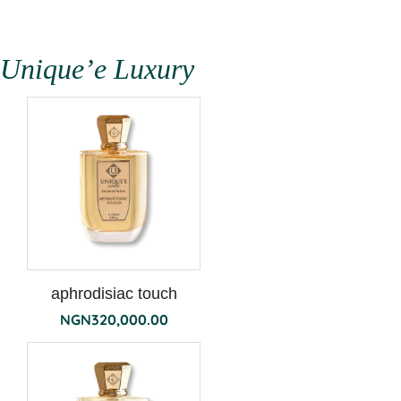
Unique’e Luxury
aphrodisiac touch
NGN
320,000.00