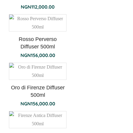
NGN
112,000.00
Rosso Perverso
Diffuser 500ml
NGN
156,000.00
Oro di Firenze Diffuser
500ml
NGN
156,000.00