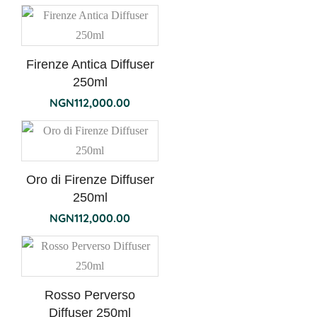
Firenze Antica Diffuser
250ml
NGN
112,000.00
Oro di Firenze Diffuser
250ml
NGN
112,000.00
Rosso Perverso
Diffuser 250ml