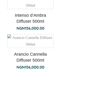
Intenso d’Ambra
Diffuser 500ml
NGN
156,000.00
Arancio Cannella
Diffuser 500ml
NGN
156,000.00