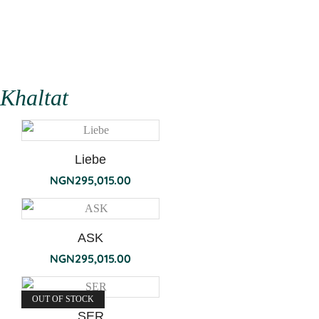
Khaltat
Liebe
NGN
295,015.00
ASK
NGN
295,015.00
OUT OF STOCK
SER