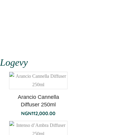
Logevy
Arancio Cannella
Diffuser 250ml
NGN
112,000.00