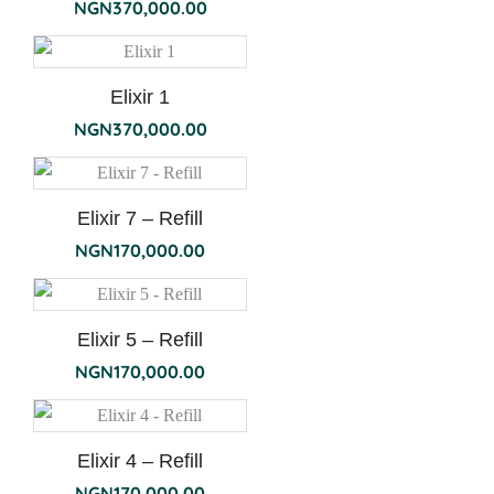
NGN
370,000.00
Elixir 1
NGN
370,000.00
Elixir 7 – Refill
NGN
170,000.00
Elixir 5 – Refill
NGN
170,000.00
Elixir 4 – Refill
NGN
170,000.00