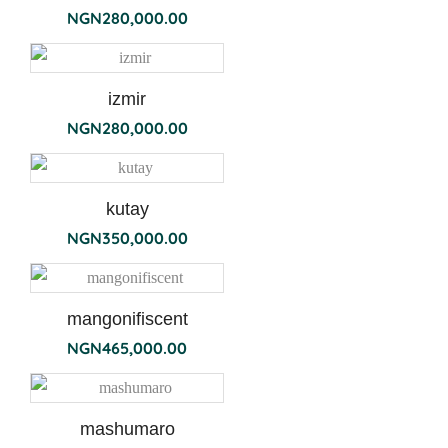
NGN
280,000.00
izmir
NGN
280,000.00
kutay
NGN
350,000.00
mangonifiscent
NGN
465,000.00
mashumaro