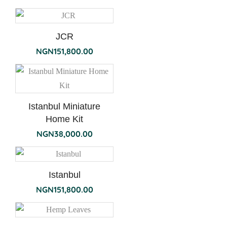
JCR
NGN
151,800.00
Istanbul Miniature
Home Kit
NGN
38,000.00
Istanbul
NGN
151,800.00