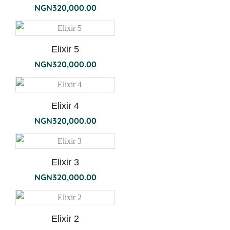
NGN
320,000.00
Elixir 5
NGN
320,000.00
Elixir 4
NGN
320,000.00
Elixir 3
NGN
320,000.00
Elixir 2