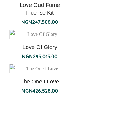
Love Oud Fume
Incense Kit
NGN
247,508.00
Love Of Glory
NGN
295,015.00
The One I Love
NGN
426,528.00