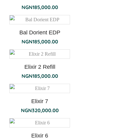
NGN
185,000.00
Bal Dorient EDP
NGN
185,000.00
Elixir 2 Refill
NGN
185,000.00
Elixir 7
NGN
320,000.00
Elixir 6