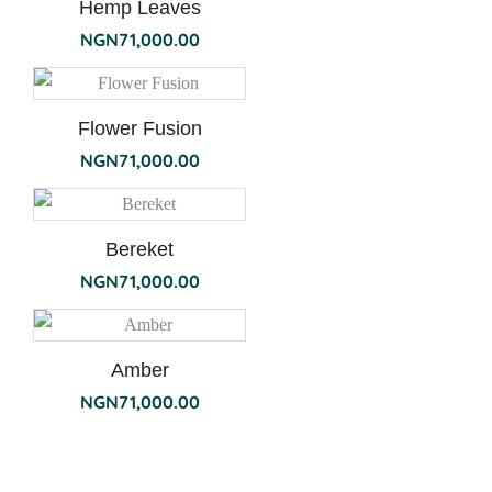
Hemp Leaves
NGN
71,000.00
Flower Fusion
NGN
71,000.00
Bereket
NGN
71,000.00
Amber
NGN
71,000.00