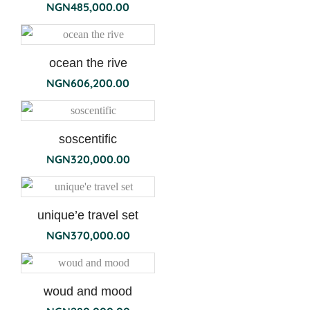
NGN
485,000.00
ocean the rive
NGN
606,200.00
soscentific
NGN
320,000.00
unique’e travel set
NGN
370,000.00
woud and mood