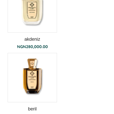
akdeniz
NGN
280,000.00
beril