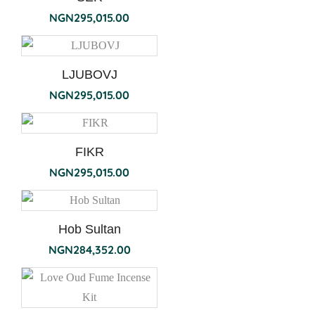
NGN
295,015.00
LJUBOVJ
NGN
295,015.00
FIKR
NGN
295,015.00
Hob Sultan
NGN
284,352.00