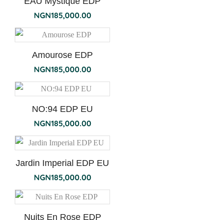
EAU Mystique EDP
NGN
185,000.00
Amourose EDP
NGN
185,000.00
NO:94 EDP EU
NGN
185,000.00
Jardin Imperial EDP EU
NGN
185,000.00
Nuits En Rose EDP