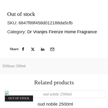
Out of stock
SKU:
6847f89f458d012188da5cfb
Category:
Dr Vranjes Firenze Home Fragrance
Share:
Diffuser 500ml
Related products
OUT OF STOCK
oud nobile 2500ml