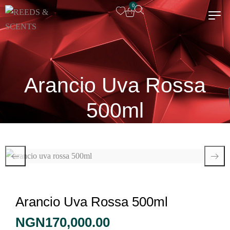
0
Arancio Uva Rossa
500ml
Arancio Uva Rossa 500ml
NGN
170,000.00