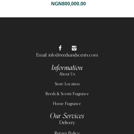
NGN
800,000.00
Email: info@reedsandscents.com
Information
About Us
Store Location
Reeds & Scents Fragrance
Home Fragrance
Our Services
Delivery
Return Policy