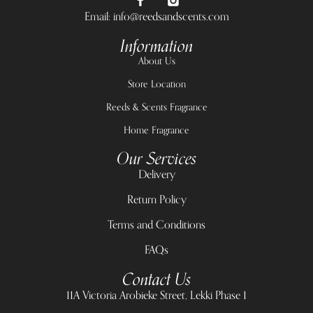
Email: info@reedsandscents.com
Information
About Us
Store Location
Reeds & Scents Fragrance
Home Fragrance
Our Services
Delivery
Return Policy
Terms and Conditions
FAQs
Contact Us
11A Victoria Arobieke Street, Lekki Phase 1