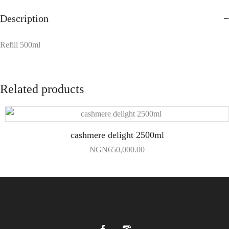
Description
Refill 500ml
Related products
cashmere delight 2500ml
NGN
650,000.00