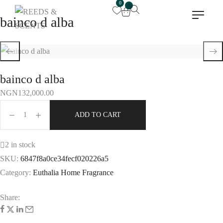
0
0
bainco d alba
bainco d alba
NGN
132,000.00
ADD TO CART
2 in stock
SKU:
6847f8a0ce34fecf020226a5
Category:
Euthalia Home Fragrance
Share: