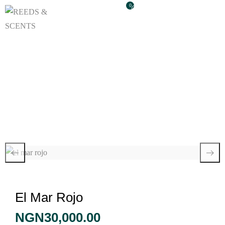
0
El Mar Rojo
El Mar Rojo
NGN
30,000.00