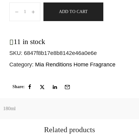
ADD TO CART
11 in stock
SKU:
6847f8b17e8b8142e46a0e6e
Category:
Mia Renditions Home Fragrance
Share:
180ml
Related products