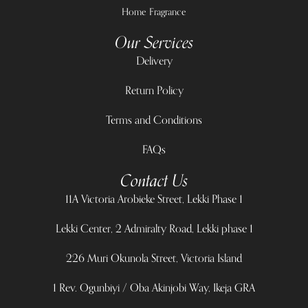
Home Fragrance
Our Services
Delivery
Return Policy
Terms and Conditions
FAQs
Contact Us
11A Victoria Arobieke Street, Lekki Phase 1
Lekki Center, 2 Admiralty Road, Lekki phase 1
226 Muri Okunola Street, Victoria Island
1 Rev. Ogunbiyi / Oba Akinjobi Way, Ikeja GRA