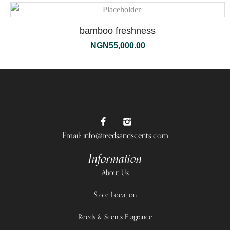
bamboo freshness
NGN
55,000.00
Email: info@reedsandscents.com
Information
About Us
Store Location
Reeds & Scents Fragrance