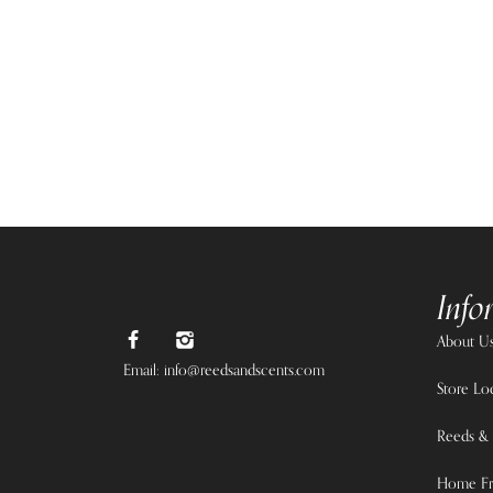
Info
About U
Email: info@reedsandscents.com
Store Lo
Reeds & 
Home Fr