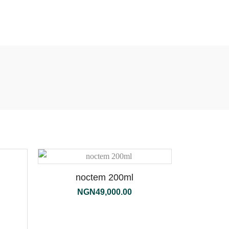
noctem 200ml
NGN
49,000.00