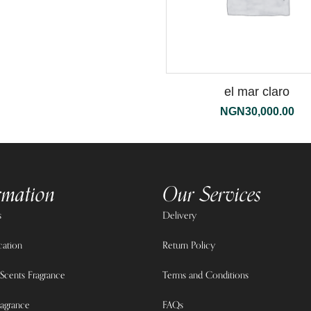
el mar claro
NGN
30,000.00
rmation
Our Services
s
Delivery
cation
Return Policy
Scents Fragrance
Terms and Conditions
agrance
FAQs