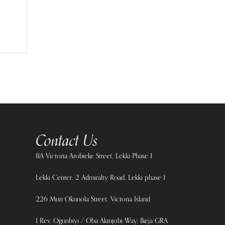
Contact Us
11A Victoria Arobieke Street, Lekki Phase 1
Lekki Center, 2 Admiralty Road, Lekki phase 1
226 Muri Okunola Street, Victoria Island
1 Rev. Ogunbiyi / Oba Akinjobi Way, Ikeja GRA