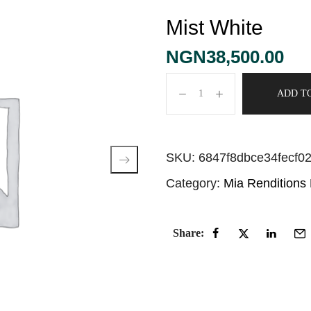
Mist White
NGN
38,500.00
ADD T
SKU:
6847f8dbce34fecf0
Category:
Mia Renditions
Share: