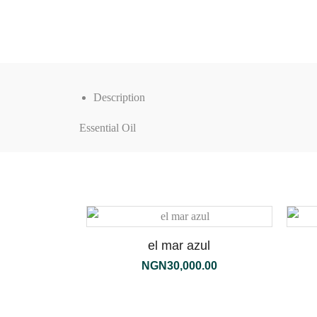
Description
Essential Oil
el mar azul
NGN
30,000.00