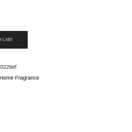
O CART
20228ef
 Home Fragrance