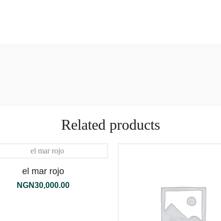
Related products
el mar rojo
NGN
30,000.00