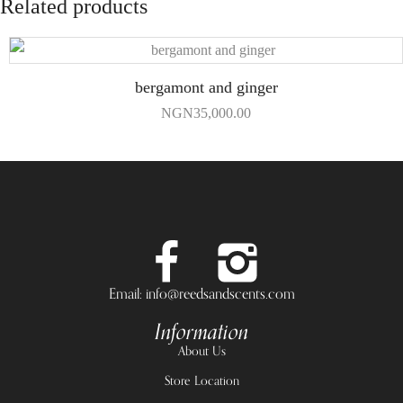
Related products
bergamont and ginger
NGN
35,000.00
Email: info@reedsandscents.com
Information
About Us
Store Location