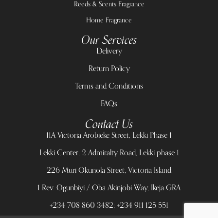
Reeds & Scents Fragrance
Home Fragrance
Our Services
Delivery
Return Policy
Terms and Conditions
FAQs
Contact Us
11A Victoria Arobieke Street, Lekki Phase 1
Lekki Center, 2 Admiralty Road, Lekki phase 1
226 Muri Okunola Street, Victoria Island
1 Rev. Ogunbiyi / Oba Akinjobi Way, Ikeja GRA
+234 708 860 3482; +234 911 125 551