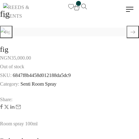
0
fig
fig
NGN
35,000.00
Out of stock
SKU:
6847f8b4458d012188da5dc9
Category:
Senti Room Spray
Share:
Room spray 100ml