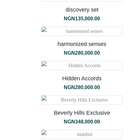
discovery set
NGN
135,000.00
terra
harmonized senses
NGN
280,000.00
Hidden Accords
NGN
280,000.00
Beverly Hills Exclusive
NGN
348,000.00
the