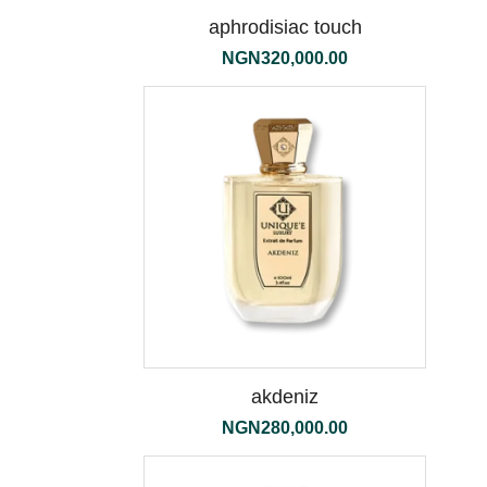
aphrodisiac touch
NGN
320,000.00
the
500ml
akdeniz
NGN
280,000.00
tessuto