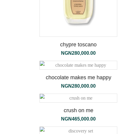
chypre toscano
NGN
280,000.00
the
1000ml
chocolate makes me happy
NGN
280,000.00
crush on me
NGN
465,000.00