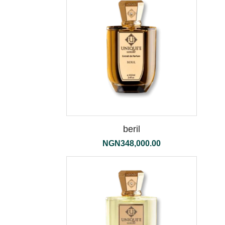
beril
NGN
348,000.00
the