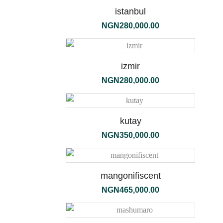
190g
istanbul
NGN
280,000.00
izmir
NGN
280,000.00
kutay
NGN
350,000.00
flori
mangonifiscent
bianchi
NGN
465,000.00
diffuser