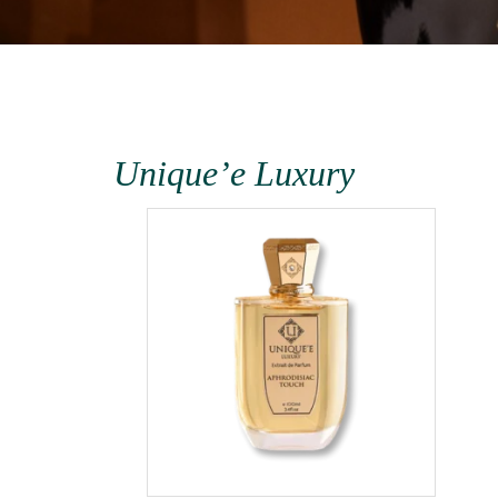
Unique’e Luxury
terra
1000ml