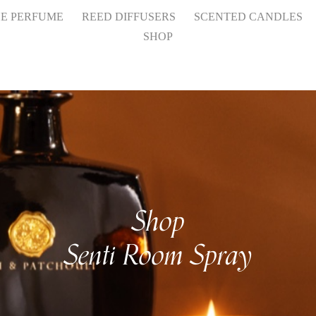
HE PERFUME
REED DIFFUSERS
SCENTED CANDLES
SHOP
Shop
Senti Room Spray