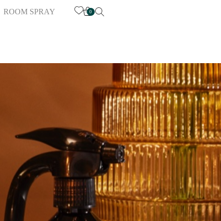
ROOM SPRAY
0