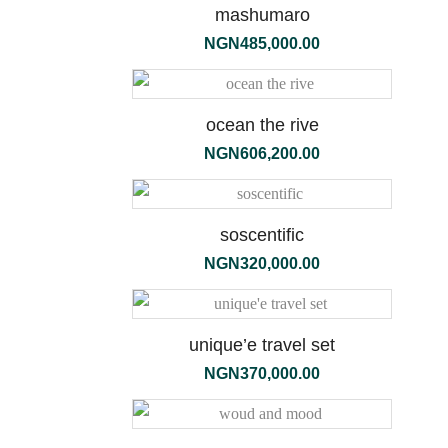
mashumaro
NGN
485,000.00
ocean the rive
NGN
606,200.00
soscentific
NGN
320,000.00
unique’e travel set
ambre
NGN
370,000.00