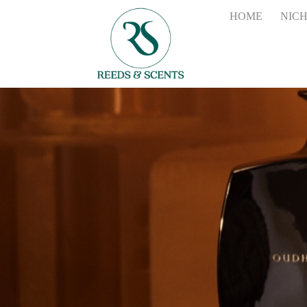
HOME
NIC
the
2700ml