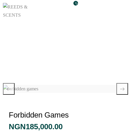
0
Forbidden Games
Forbidden Games
NGN
185,000.00