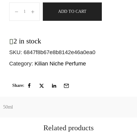
ADD TO CART
2 in stock
SKU:
6847f8b67e8b8142e46a0ea0
Category:
Kilian Niche Perfume
Share:
50ml
Related products