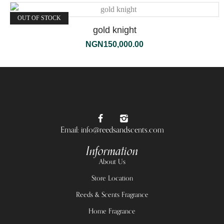
OUT OF STOCK
gold knight
NGN
150,000.00
Email: info@reedsandscents.com
Information
About Us
Store Location
Reeds & Scents Fragrance
Home Fragrance