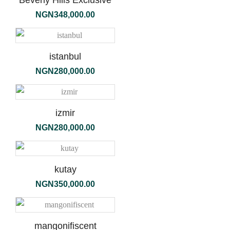
Beverly Hills Exclusive
NGN
348,000.00
istanbul
NGN
280,000.00
izmir
NGN
280,000.00
kutay
NGN
350,000.00
mangonifiscent