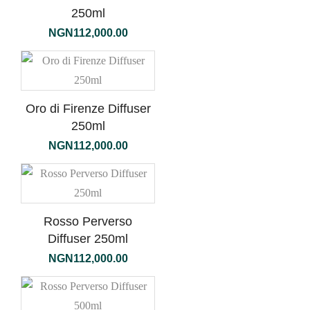
250ml
NGN
112,000.00
Oro di Firenze Diffuser
250ml
NGN
112,000.00
Rosso Perverso
Diffuser 250ml
NGN
112,000.00