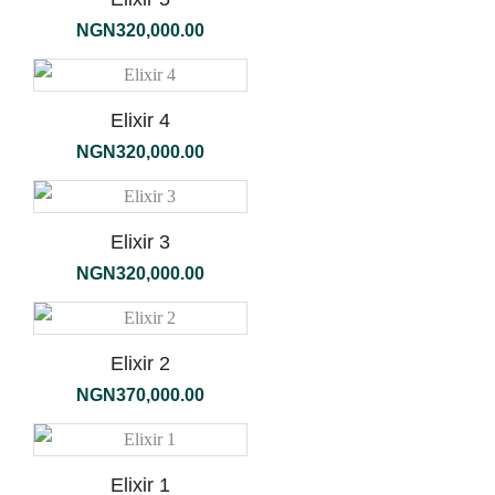
NGN
320,000.00
Elixir 4
NGN
320,000.00
Elixir 3
NGN
320,000.00
Elixir 2
NGN
370,000.00
Elixir 1