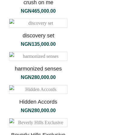
crush on me
NGN
465,000.00
discovery set
NGN
135,000.00
harmonized senses
NGN
280,000.00
Hidden Accords
NGN
280,000.00