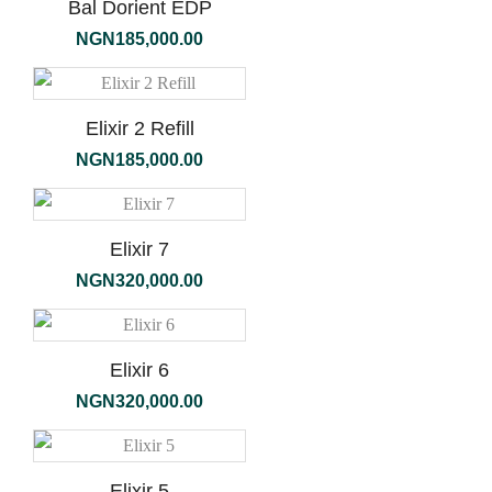
Bal Dorient EDP
NGN
185,000.00
Elixir 2 Refill
NGN
185,000.00
Elixir 7
NGN
320,000.00
Elixir 6
NGN
320,000.00
Elixir 5