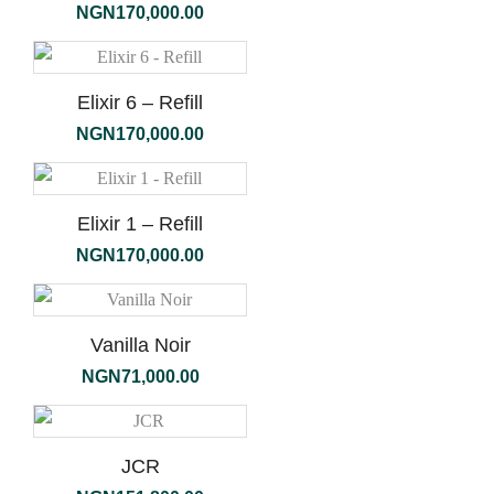
NGN
170,000.00
Elixir 6 – Refill
NGN
170,000.00
Elixir 1 – Refill
NGN
170,000.00
Vanilla Noir
NGN
71,000.00
JCR