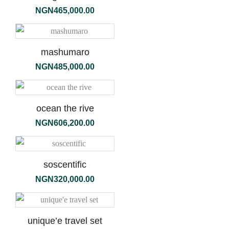
NGN
465,000.00
mashumaro
NGN
485,000.00
ocean the rive
NGN
606,200.00
soscentific
NGN
320,000.00
unique’e travel set