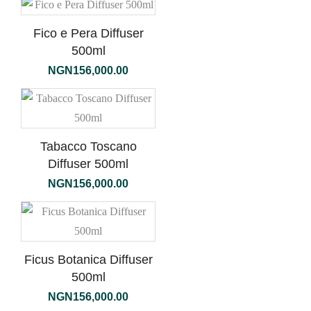
Fico e Pera Diffuser
500ml
NGN
156,000.00
Tabacco Toscano
Diffuser 500ml
NGN
156,000.00
Ficus Botanica Diffuser
500ml
NGN
156,000.00