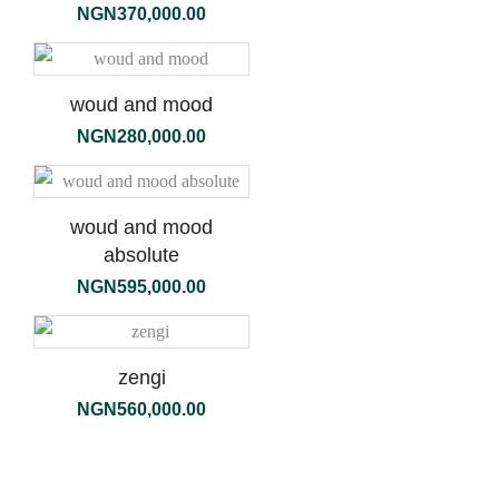
NGN
370,000.00
woud and mood
NGN
280,000.00
woud and mood
absolute
NGN
595,000.00
zengi
NGN
560,000.00