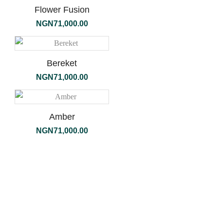
Flower Fusion
NGN
71,000.00
Bereket
NGN
71,000.00
Amber
NGN
71,000.00