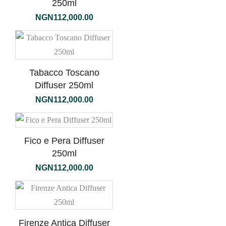
250ml
NGN
112,000.00
Tabacco Toscano
Diffuser 250ml
NGN
112,000.00
Fico e Pera Diffuser
250ml
NGN
112,000.00
Firenze Antica Diffuser