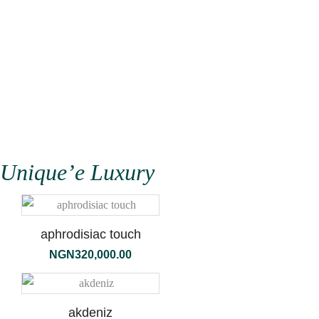
Shop
Kilian Niche Perfume
Unique’e Luxury
aphrodisiac touch
NGN
320,000.00
akdeniz