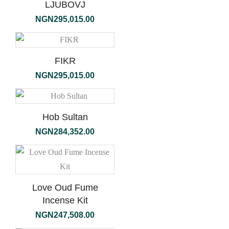
LJUBOVJ
NGN
295,015.00
FIKR
NGN
295,015.00
Hob Sultan
NGN
284,352.00
Love Oud Fume
Incense Kit
NGN
247,508.00