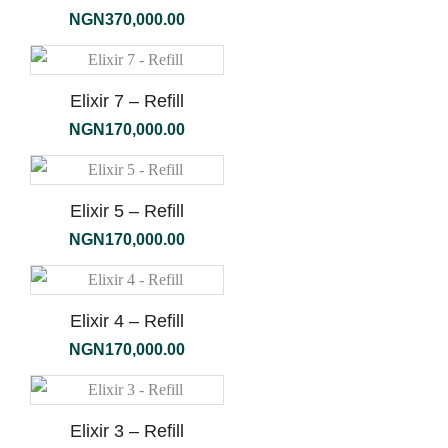
NGN
370,000.00
Elixir 7 – Refill
NGN
170,000.00
Elixir 5 – Refill
NGN
170,000.00
Elixir 4 – Refill
NGN
170,000.00
Elixir 3 – Refill