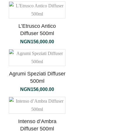
L’Etrusco Antico
Diffuser 500ml
NGN
156,000.00
Agrumi Speziati Diffuser
500ml
NGN
156,000.00
Intenso d’Ambra
Diffuser 500ml