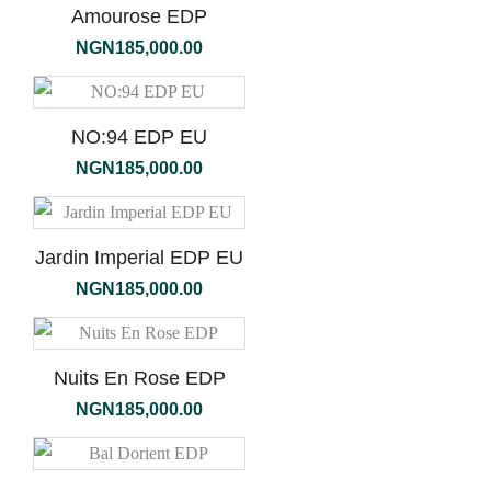
Amourose EDP
NGN
185,000.00
NO:94 EDP EU
NGN
185,000.00
Jardin Imperial EDP EU
NGN
185,000.00
Nuits En Rose EDP
NGN
185,000.00