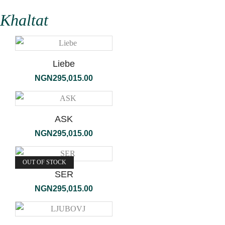
Khaltat
Liebe
NGN
295,015.00
ASK
NGN
295,015.00
OUT OF STOCK
SER
NGN
295,015.00