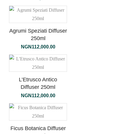
Agrumi Speziati Diffuser
250ml
NGN
112,000.00
L’Etrusco Antico
Diffuser 250ml
NGN
112,000.00
Ficus Botanica Diffuser