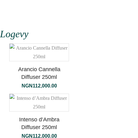
Logevy
Arancio Cannella
Diffuser 250ml
NGN
112,000.00
Intenso d’Ambra
Diffuser 250ml
NGN
112,000.00