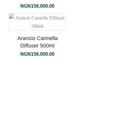
NGN
156,000.00
Arancio Cannella
Diffuser 500ml
NGN
156,000.00