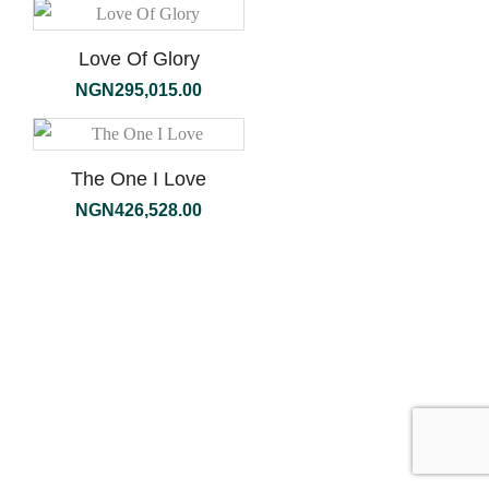
Love Of Glory
NGN
295,015.00
The One I Love
NGN
426,528.00