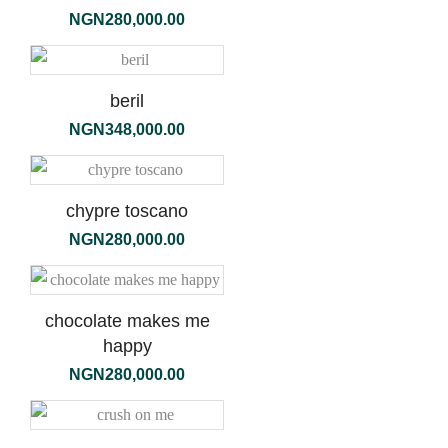
NGN
280,000.00
beril
NGN
348,000.00
chypre toscano
NGN
280,000.00
chocolate makes me
happy
NGN
280,000.00