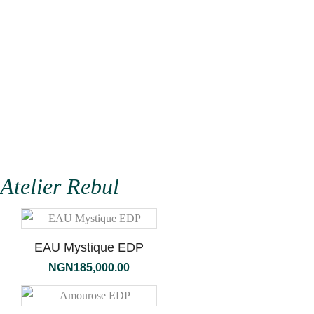
Atelier Rebul
EAU Mystique EDP
NGN
185,000.00