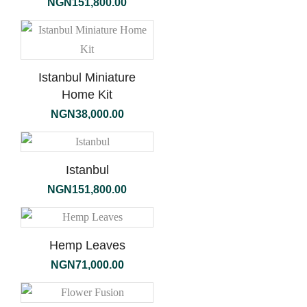
NGN
151,800.00
Istanbul Miniature
Home Kit
NGN
38,000.00
Istanbul
NGN
151,800.00
Hemp Leaves
NGN
71,000.00