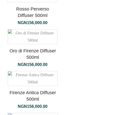
Rosso Perverso
Diffuser 500ml
NGN
156,000.00
Oro di Firenze Diffuser
500ml
NGN
156,000.00
Firenze Antica Diffuser
500ml
NGN
156,000.00