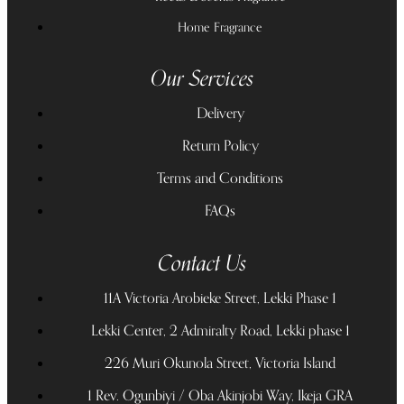
Home Fragrance
Our Services
Delivery
Return Policy
Terms and Conditions
FAQs
Contact Us
11A Victoria Arobieke Street, Lekki Phase 1
Lekki Center, 2 Admiralty Road, Lekki phase 1
226 Muri Okunola Street, Victoria Island
1 Rev. Ogunbiyi / Oba Akinjobi Way, Ikeja GRA