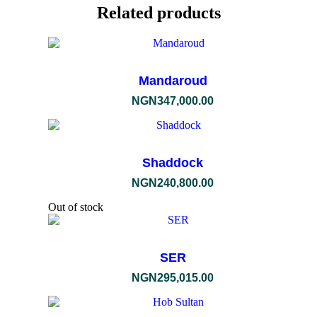
Related products
Mandaroud
NGN
347,000.00
Shaddock
NGN
240,800.00
Out of stock
SER
NGN
295,015.00