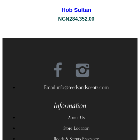
Hob Sultan
NGN
284,352.00
Email: info@reedsandscents.com
Information
About Us
Store Location
Reeds & Scents Fragrance