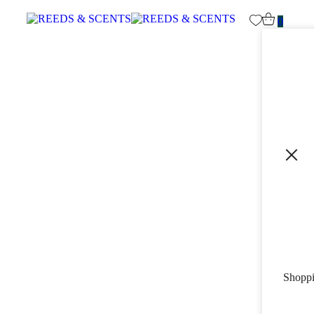
0
Shoppi