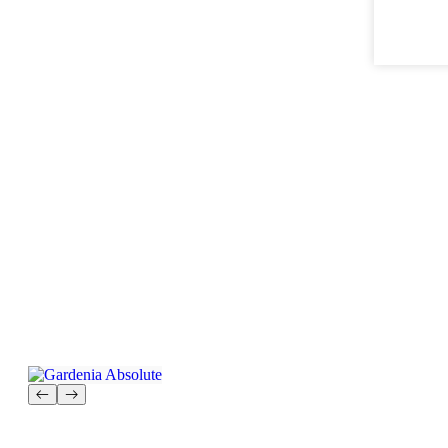
Gardenia Absolute