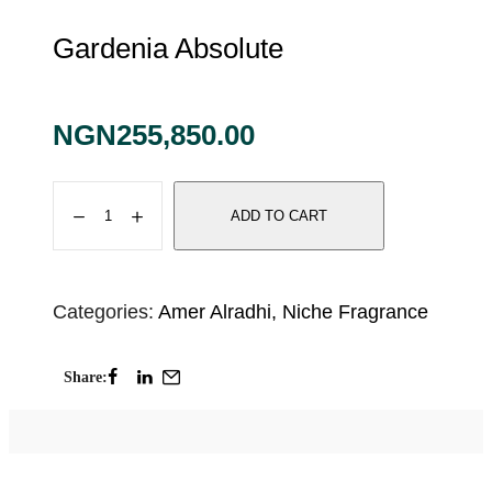
Gardenia Absolute
NGN
255,850.00
ADD TO CART
Categories:
Amer Alradhi
,
Niche Fragrance
Share: