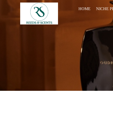
HOME
NICHE 