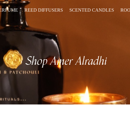
PERFUME
REED DIFFUSERS
SCENTED CANDLES
ROO
Shop
Amer Alradhi