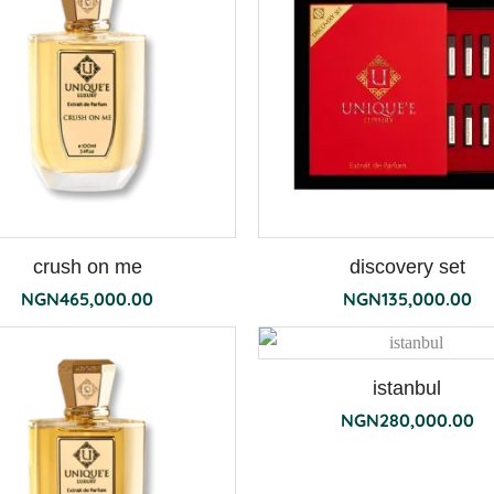
crush on me
discovery set
NGN
465,000.00
NGN
135,000.00
istanbul
NGN
280,000.00