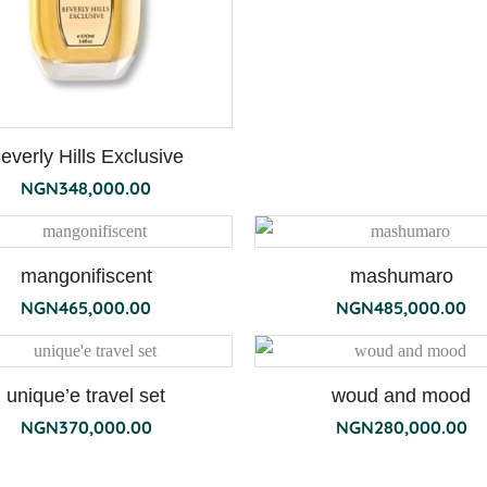
everly Hills Exclusive
NGN
348,000.00
mangonifiscent
mashumaro
NGN
465,000.00
NGN
485,000.00
unique’e travel set
woud and mood
NGN
370,000.00
NGN
280,000.00