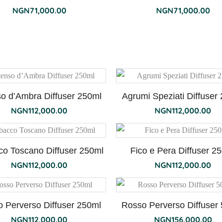
NGN
71,000.00
NGN
71,000.00
so d’Ambra Diffuser 250ml
Agrumi Speziati Diffuser
NGN
112,000.00
NGN
112,000.00
co Toscano Diffuser 250ml
Fico e Pera Diffuser 2
NGN
112,000.00
NGN
112,000.00
 Perverso Diffuser 250ml
Rosso Perverso Diffuser
NGN
112,000.00
NGN
156,000.00