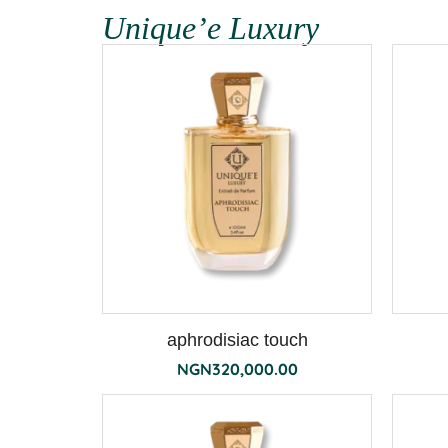
Unique’e Luxury
aphrodisiac touch
NGN
320,000.00