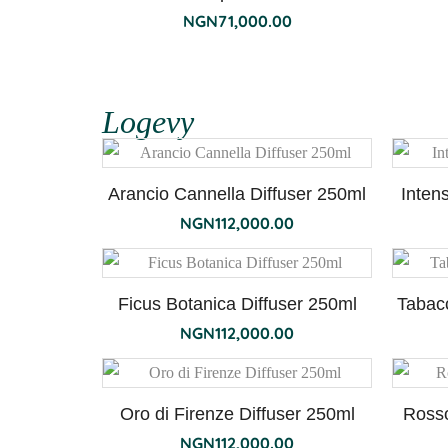
NGN
71,000.00
Logevy
Arancio Cannella Diffuser 250ml
Inten
NGN
112,000.00
Ficus Botanica Diffuser 250ml
Tabac
NGN
112,000.00
Oro di Firenze Diffuser 250ml
Rosso
NGN
112,000.00