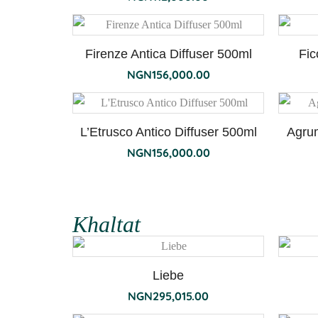
Firenze Antica Diffuser 500ml
Fic
NGN
156,000.00
L’Etrusco Antico Diffuser 500ml
Agrum
NGN
156,000.00
Khaltat
Liebe
NGN
295,015.00