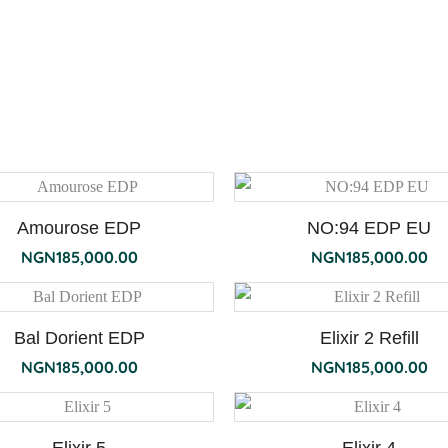
Amourose EDP
NO:94 EDP EU
NGN
185,000.00
NGN
185,000.00
Bal Dorient EDP
Elixir 2 Refill
NGN
185,000.00
NGN
185,000.00