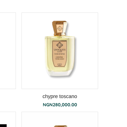
chypre toscano
NGN
280,000.00