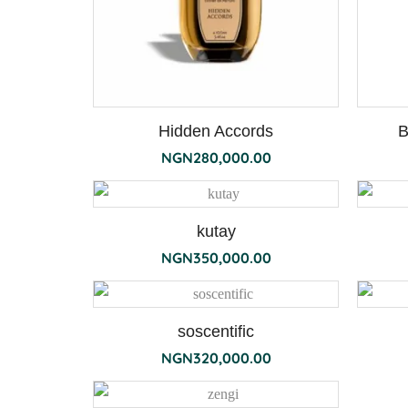
Hidden Accords
B
NGN
280,000.00
kutay
NGN
350,000.00
soscentific
NGN
320,000.00