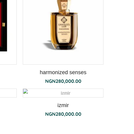
harmonized senses
NGN
280,000.00
izmir
NGN
280,000.00