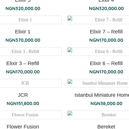
Elixir 5
Elixir 4
NGN
320,000.00
NGN
320,000.00
Elixir 1
Elixir 7 – Refill
NGN
370,000.00
NGN
170,000.00
Elixir 3 – Refill
Elixir 6 – Refill
NGN
170,000.00
NGN
170,000.00
JCR
Istanbul Miniature Home
NGN
151,800.00
NGN
38,000.00
Flower Fusion
Bereket