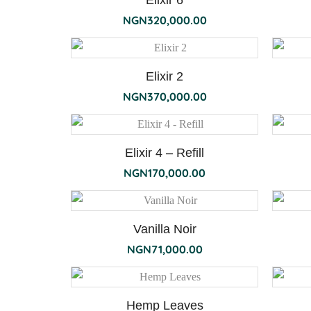
Elixir 6
NGN
320,000.00
Elixir 2
NGN
370,000.00
Elixir 4 – Refill
NGN
170,000.00
Vanilla Noir
NGN
71,000.00
Hemp Leaves