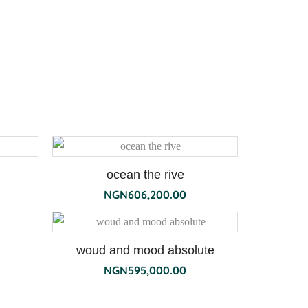
ocean the rive
NGN
606,200.00
woud and mood absolute
NGN
595,000.00