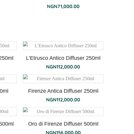
NGN
71,000.00
 250ml
L’Etrusco Antico Diffuser 250ml
NGN
112,000.00
50ml
Firenze Antica Diffuser 250ml
NGN
112,000.00
 500ml
Oro di Firenze Diffuser 500ml
NGN
156,000.00