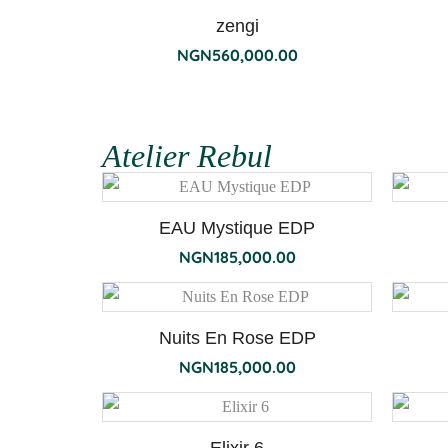
zengi
NGN
560,000.00
Atelier Rebul
EAU Mystique EDP
NGN
185,000.00
Nuits En Rose EDP
NGN
185,000.00