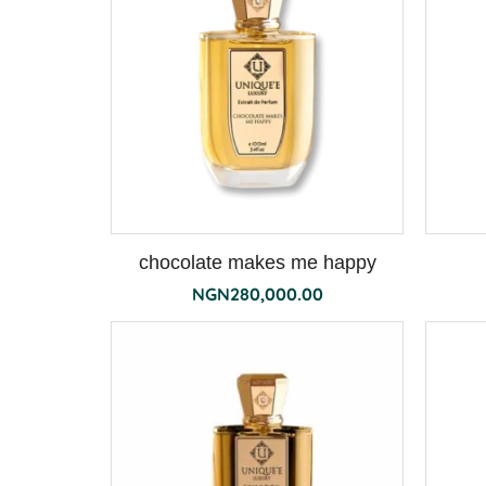
chocolate makes me happy
NGN
280,000.00