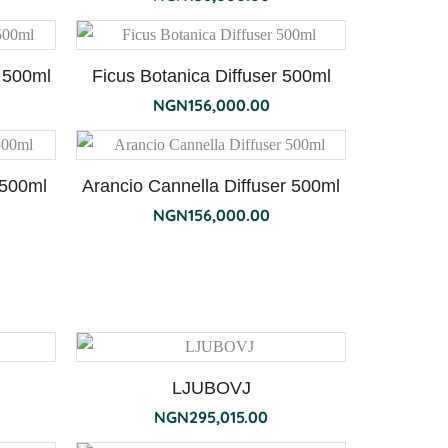
 500ml
Ficus Botanica Diffuser 500ml
NGN
156,000.00
 500ml
Arancio Cannella Diffuser 500ml
NGN
156,000.00
LJUBOVJ
NGN
295,015.00