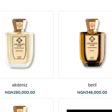
akdeniz
beril
NGN
280,000.00
NGN
348,000.00