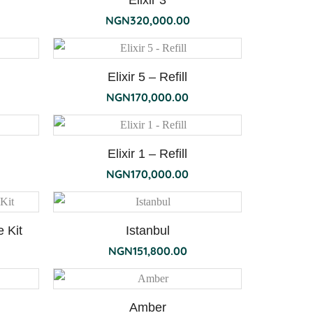
Elixir 3
NGN
320,000.00
Elixir 5 – Refill
NGN
170,000.00
Elixir 1 – Refill
NGN
170,000.00
 Kit
Istanbul
NGN
151,800.00
Amber