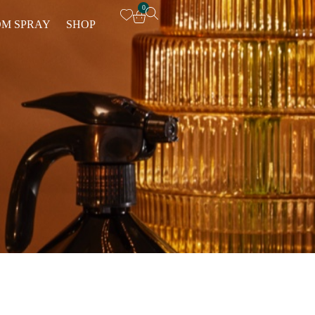
0
M SPRAY
SHOP