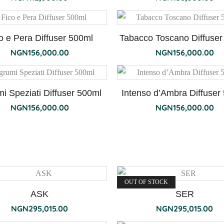
o e Pera Diffuser 500ml
Tabacco Toscano Diffuser
NGN
156,000.00
NGN
156,000.00
i Speziati Diffuser 500ml
Intenso d’Ambra Diffuser
NGN
156,000.00
NGN
156,000.00
OUT OF STOCK
ASK
SER
NGN
295,015.00
NGN
295,015.00