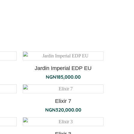
Jardin Imperial EDP EU
NGN
185,000.00
Elixir 7
NGN
320,000.00