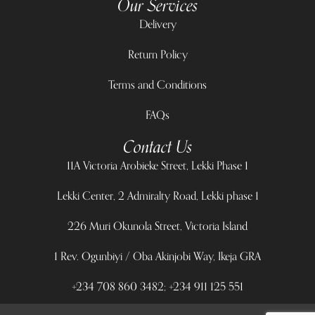
Our Services
Delivery
Return Policy
Terms and Conditions
FAQs
Contact Us
11A Victoria Arobieke Street, Lekki Phase 1
Lekki Center, 2 Admiralty Road, Lekki phase 1
226 Muri Okunola Street, Victoria Island
1 Rev. Ogunbiyi / Oba Akinjobi Way, Ikeja GRA
+234 708 860 3482; +234 911 125 551