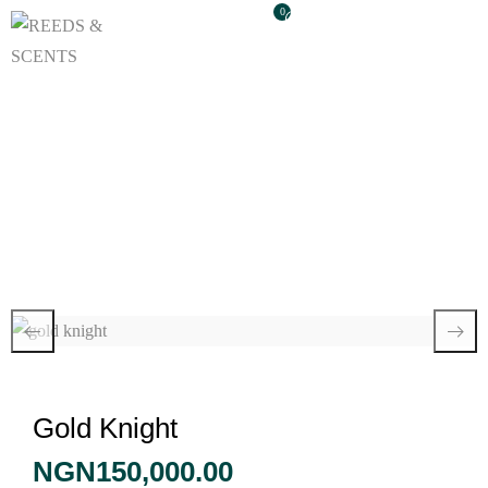
0
Gold Knight
Gold Knight
NGN
150,000.00