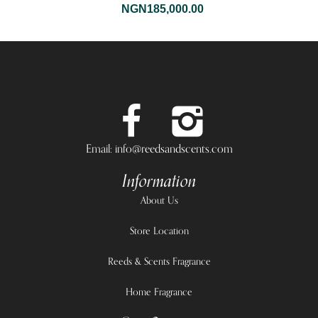
NGN
185,000.00
Email: info@reedsandscents.com
Information
About Us
Store Location
Reeds & Scents Fragrance
Home Fragrance