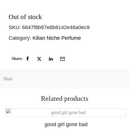
Out of stock
SKU:
6847f8b97e8b8142e46a0ec9
Category:
Kilian Niche Perfume
Share:
50ml
Related products
good girl gone bad