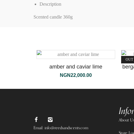
Description
Scented candle 360g
OUT
amber and caviar lime
berg
NGN
22,000.00
Info
About U
Email: info@reedsandscents.com
Store Lo