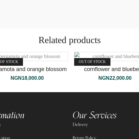
Related products
 OF STOCK
OUT OF STOCK
amota and orange blossom
cornflower and bluebe
NGN
18,000.00
NGN
22,000.00
rmation
Our Services
s
Delivery
cation
Return Policy