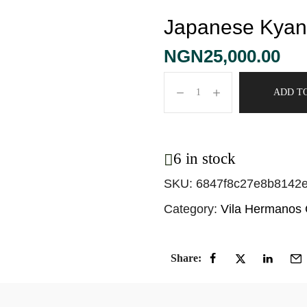
Japanese Kyan
NGN
25,000.00
ADD T
6 in stock
SKU:
6847f8c27e8b8142
Category:
Vila Hermanos
Share: