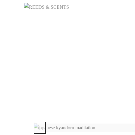
HOME
NICHE 
Ja