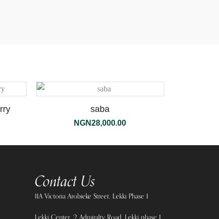
rry
saba
NGN
28,000.00
Contact Us
11A Victoria Arobieke Street, Lekki Phase 1
Lekki Center, 2 Admiralty Road, Lekki phase 1