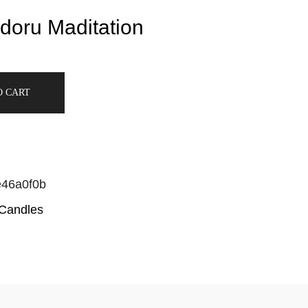
doru Maditation
O CART
e46a0f0b
 Candles