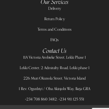
Our Services
Delivery
Return Policy
Terms and Conditions
FAQs
Contact Us
11A Victoria Arobieke Street, Lekki Phase 1
Lekki Center, 2 Admiralty Road, Lekki phase 1
226 Muri Okunola Street, Victoria Island
1 Rev. Ogunbiyi / Oba Akinjobi Way, Ikeja GRA
+234 708 860 3482; +234 911 125 551