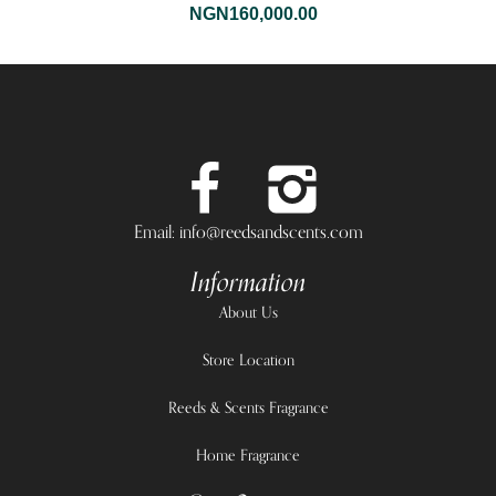
NGN
160,000.00
Email: info@reedsandscents.com
Information
About Us
Store Location
Reeds & Scents Fragrance
Home Fragrance