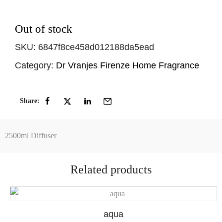
Out of stock
SKU:
6847f8ce458d012188da5ead
Category:
Dr Vranjes Firenze Home Fragrance
Share:
2500ml Diffuser
Related products
aqua