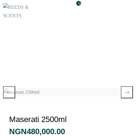
0
Maserati 2500ml
Maserati 2500ml
NGN
480,000.00