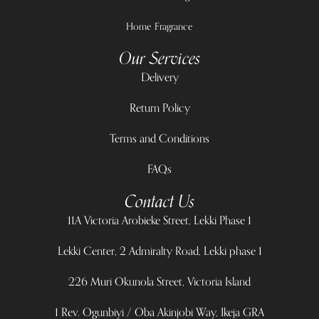
Home Fragrance
Our Services
Delivery
Return Policy
Terms and Conditions
FAQs
Contact Us
11A Victoria Arobieke Street, Lekki Phase 1
Lekki Center, 2 Admiralty Road, Lekki phase 1
226 Muri Okunola Street, Victoria Island
1 Rev. Ogunbiyi / Oba Akinjobi Way, Ikeja GRA