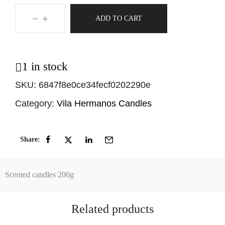
ADD TO CART
1 in stock
SKU:
6847f8e0ce34fecf0202290e
Category:
Vila Hermanos Candles
Share:
Scented candles 200g
Related products