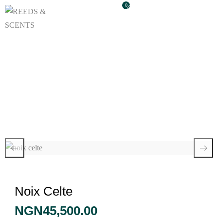
0
Noix Celte
Noix Celte
NGN
45,500.00