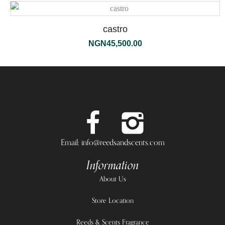
castro
NGN
45,500.00
Email: info@reedsandscents.com
Information
About Us
Store Location
Reeds & Scents Fragrance