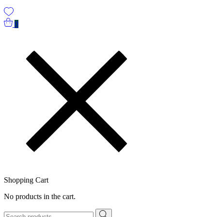
0
Shopping Cart
No products in the cart.