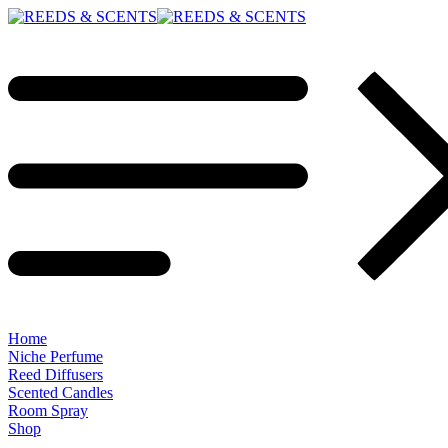
Home
Niche Perfume
Reed Diffusers
Scented Candles
Room Spray
Shop