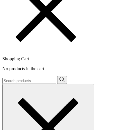
Shopping Cart
No products in the cart.