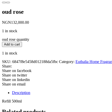
oud rose
NGN
132,000.00
1 in stock
oud rose quantity
Add to cart
1 in stock
SKU:
6847f8e5458d012188da5fbc
Category:
Euthalia Home Fragra
Share:
Share on facebook
Share on twitter
Share on linkedin
Share on email
Description
Refill 500ml
Related products