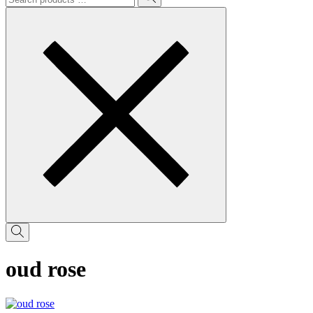
oud rose