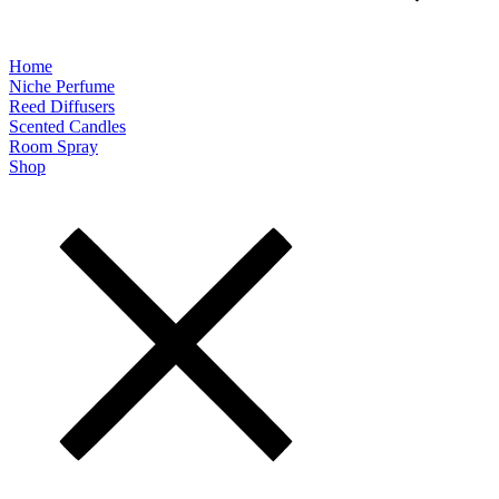
Home
Niche Perfume
Reed Diffusers
Scented Candles
Room Spray
Shop