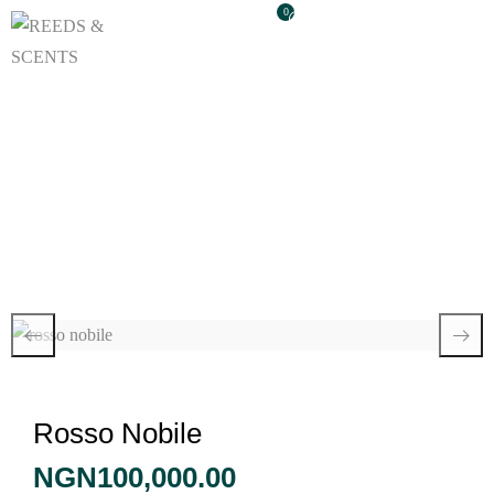
0
Rosso Nobile
Rosso Nobile
NGN
100,000.00