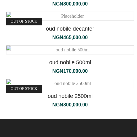
NGN
800,000.00
OUT OF STOCK
oud nobile decanter
NGN
465,000.00
oud nobile 500ml
NGN
170,000.00
OUT OF STOCK
oud nobile 2500ml
NGN
800,000.00