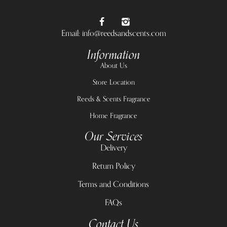
Email: info@reedsandscents.com
Information
About Us
Store Location
Reeds & Scents Fragrance
Home Fragrance
Our Services
Delivery
Return Policy
Terms and Conditions
FAQs
Contact Us