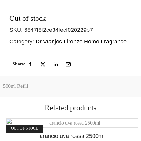
Out of stock
SKU:
6847f8f2ce34fecf020229b7
Category:
Dr Vranjes Firenze Home Fragrance
Share:
500ml Refill
Related products
OUT OF STOCK
arancio uva rossa 2500ml