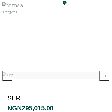
0
SER
SER
NGN
295,015.00