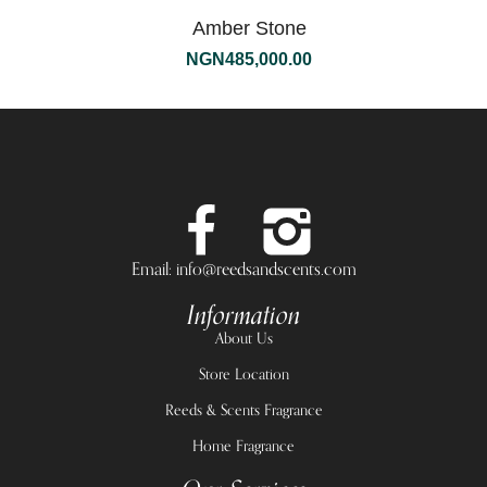
Amber Stone
NGN
485,000.00
Email: info@reedsandscents.com
Information
About Us
Store Location
Reeds & Scents Fragrance
Home Fragrance