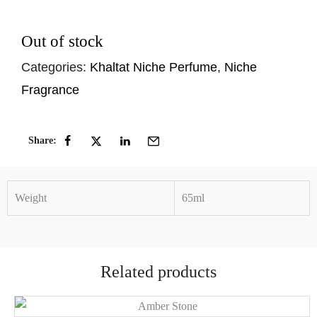
Out of stock
Categories:
Khaltat Niche Perfume
,
Niche
Fragrance
Share:
Weight
65ml
Related products