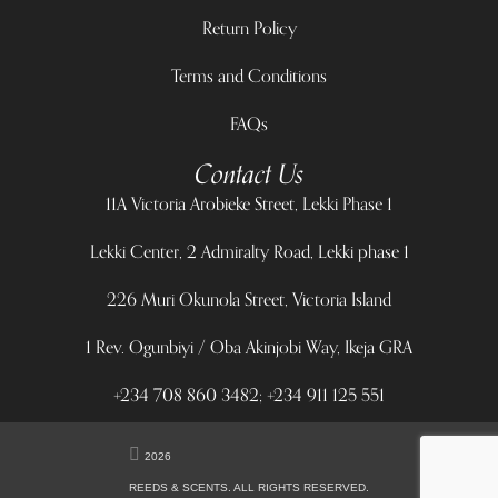
Return Policy
Terms and Conditions
FAQs
Contact Us
11A Victoria Arobieke Street, Lekki Phase 1
Lekki Center, 2 Admiralty Road, Lekki phase 1
226 Muri Okunola Street, Victoria Island
1 Rev. Ogunbiyi / Oba Akinjobi Way, Ikeja GRA
+234 708 860 3482; +234 911 125 551
2026
REEDS & SCENTS. ALL RIGHTS RESERVED.