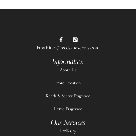
Email: info@reedsandscents.com
Information
About Us
Store Location
Reeds & Scents Fragrance
Home Fragrance
Our Services
Delivery