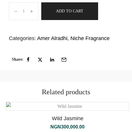
ADD TO CART
Categories:
Amer Alradhi
,
Niche Fragrance
Share:
Related products
Wild Jasmine
NGN
300,000.00