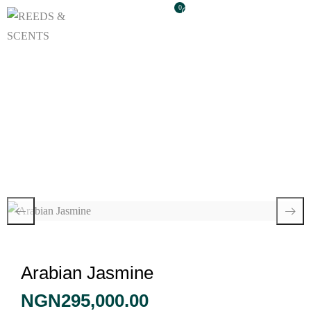
0
Arabian Jasmine
Arabian Jasmine
NGN
295,000.00