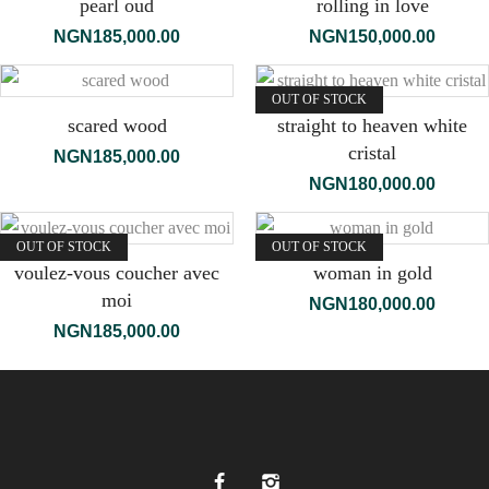
pearl oud
rolling in love
NGN
185,000.00
NGN
150,000.00
OUT OF STOCK
scared wood
straight to heaven white
cristal
NGN
185,000.00
NGN
180,000.00
OUT OF STOCK
OUT OF STOCK
voulez-vous coucher avec
woman in gold
moi
NGN
180,000.00
NGN
185,000.00