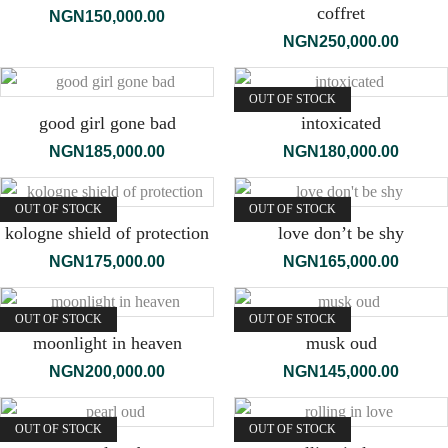
coffret
NGN
150,000.00
NGN
250,000.00
OUT OF STOCK
good girl gone bad
intoxicated
NGN
185,000.00
NGN
180,000.00
OUT OF STOCK
OUT OF STOCK
kologne shield of protection
love don’t be shy
NGN
175,000.00
NGN
165,000.00
OUT OF STOCK
OUT OF STOCK
moonlight in heaven
musk oud
NGN
200,000.00
NGN
145,000.00
OUT OF STOCK
OUT OF STOCK