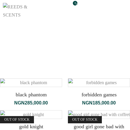
0
black phantom
forbidden games
NGN
285,000.00
NGN
185,000.00
OUT OF STOCK
OUT OF STOCK
gold knight
good girl gone bad with