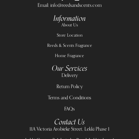
Email: info@reedsandscents.com
Information
About Us
Store Location
Reeds & Scents Fragrance
Home Fragrance
Our Services
Delivery
Return Policy
Terms and Conditions
FAQs
Contact Us
11A Victoria Arobieke Street, Lekki Phase 1