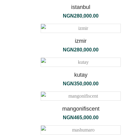
190g
istanbul
NGN
280,000.00
izmir
NGN
280,000.00
kutay
NGN
350,000.00
flori
mangonifiscent
bianchi
NGN
465,000.00
diffuser