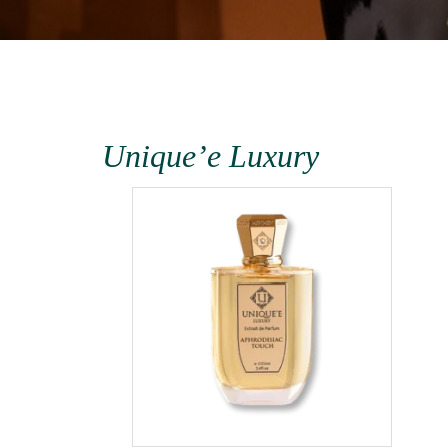
Unique’e Luxury
terra
1000ml