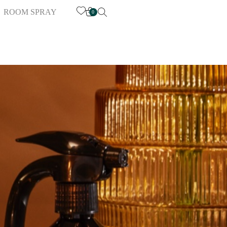
ROOM SPRAY
0