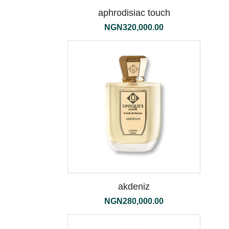
aphrodisiac touch
NGN
320,000.00
the
500ml
akdeniz
NGN
280,000.00
tessuto