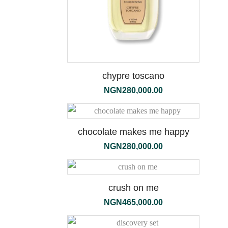
chypre toscano
NGN
280,000.00
the
1000ml
chocolate makes me happy
NGN
280,000.00
crush on me
NGN
465,000.00