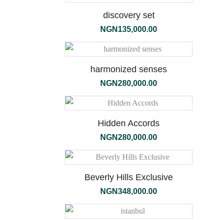
discovery set
NGN
135,000.00
terra
harmonized senses
NGN
280,000.00
Hidden Accords
NGN
280,000.00
Beverly Hills Exclusive
NGN
348,000.00
the