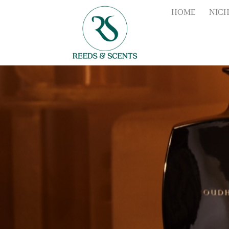
HOME
NIC
the
2700ml