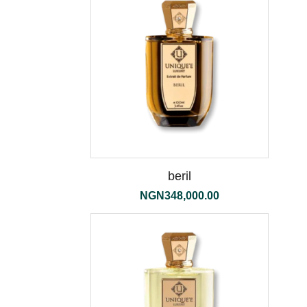
beril
NGN
348,000.00
the