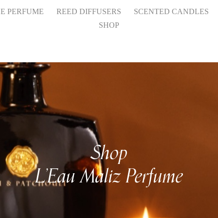
HE PERFUME
REED DIFFUSERS
SCENTED CANDLES
SHOP
Shop
L’Eau Maliz Perfume