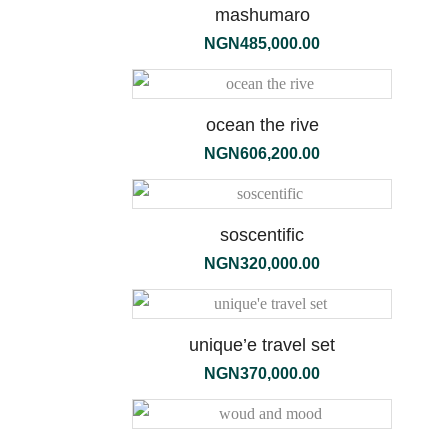
mashumaro
NGN
485,000.00
ocean the rive
NGN
606,200.00
soscentific
NGN
320,000.00
unique’e travel set
ambre
NGN
370,000.00