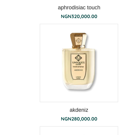
aphrodisiac touch
NGN
320,000.00
terra
akdeniz
NGN
280,000.00
the
190g