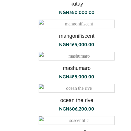
copaiba
kutay
NGN
350,000.00
mangonifiscent
NGN
465,000.00
mashumaro
NGN
485,000.00
cedre
ocean the rive
NGN
606,200.00