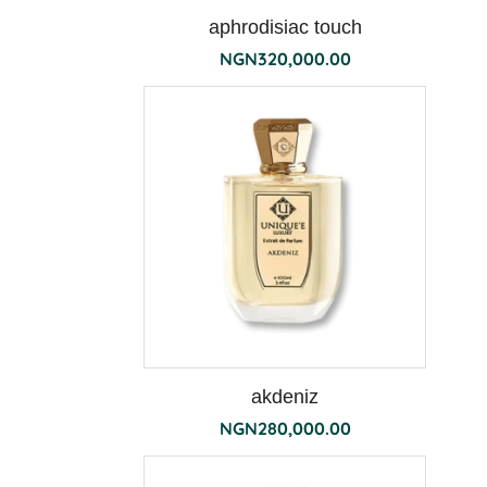
aphrodisiac touch
NGN
320,000.00
terra
akdeniz
NGN
280,000.00