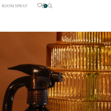
ROOM SPRAY
0