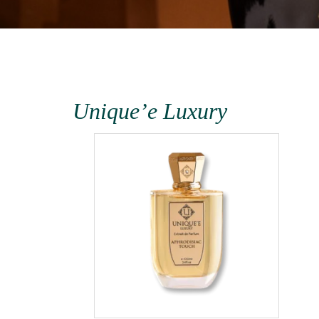
the
Unique’e Luxury
the
1000ml