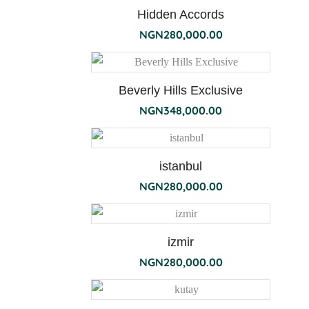
Hidden Accords
NGN
280,000.00
ambre
Beverly Hills Exclusive
NGN
348,000.00
istanbul
NGN
280,000.00
izmir
NGN
280,000.00
bois