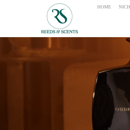
HOME
NIC
tessuto