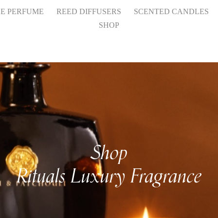
HE PERFUME
REED DIFFUSERS
SCENTED CANDLES
SHOP
Shop
Rituals Luxury Fragrance