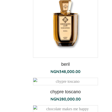
the
190g
beril
NGN
348,000.00
chypre toscano
NGN
280,000.00