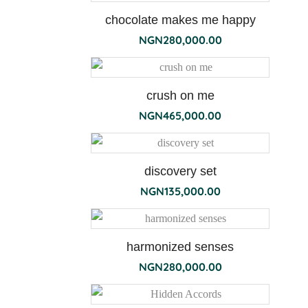
chocolate makes me happy
NGN
280,000.00
flori
bianchi
diffuser
crush on me
NGN
465,000.00
discovery set
NGN
135,000.00
harmonized senses
NGN
280,000.00