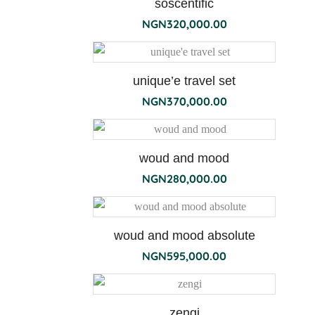
soscentific
NGN
320,000.00
unique’e travel set
NGN
370,000.00
esprit
woud and mood
de
NGN
280,000.00
the
500ml
woud and mood absolute
NGN
595,000.00
zengi