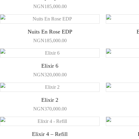
NGN
185,000.00
Nuits En Rose EDP
B
NGN
185,000.00
Elixir 6
NGN
320,000.00
Elixir 2
NGN
370,000.00
Elixir 4 – Refill