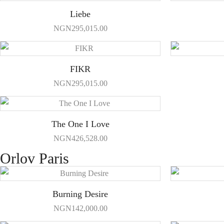
Liebe
NGN
295,015.00
FIKR
NGN
295,015.00
The One I Love
NGN
426,528.00
Orlov Paris
Burning Desire
NGN
142,000.00