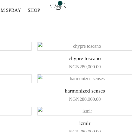
0
M SPRAY
SHOP
chypre toscano
0
NGN
280,000.00
harmonized senses
0
NGN
280,000.00
izmir
0
NGN
280,000.00