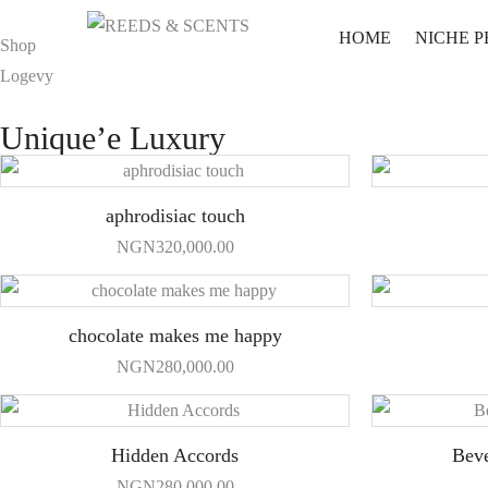
HOME
NICHE 
Shop
Logevy
Unique’e Luxury
aphrodisiac touch
NGN
320,000.00
chocolate makes me happy
NGN
280,000.00
Hidden Accords
Beve
NGN
280,000.00