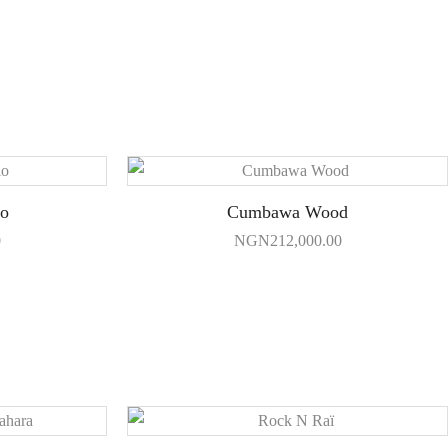
io
Cumbawa Wood
0
NGN
212,000.00