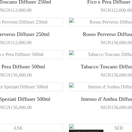
Toscano Diffuser 250ml
Fico e Pera Diffuser
NGN
112,000.00
NGN
112,000.00
erverso Diffuser 250ml
Rosso Perverso Diffus
NGN
112,000.00
NGN
156,000.0
e Pera Diffuser 500ml
Tabacco Toscano Diffu
NGN
156,000.00
NGN
156,000.0
peziati Diffuser 500ml
Intenso d’Ambra Diffu
NGN
156,000.00
NGN
156,000.0