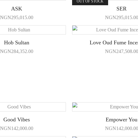
OUT OF STOCK
ASK
SER
NGN
295,015.00
NGN
295,015.0
Hob Sultan
Love Oud Fume Ince
NGN
284,352.00
NGN
247,508.0
Good Vibes
Empower You
NGN
142,000.00
NGN
142,000.0