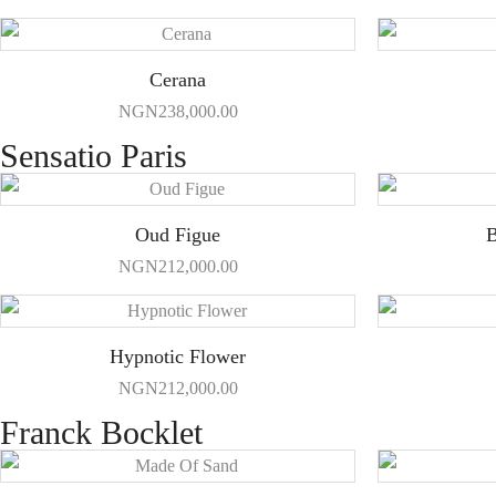
Cerana
NGN
238,000.00
Sensatio Paris
Oud Figue
B
NGN
212,000.00
Hypnotic Flower
NGN
212,000.00
Franck Bocklet