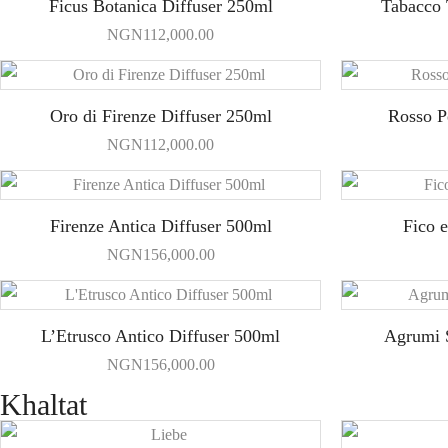
Ficus Botanica Diffuser 250ml
Tabacco 
NGN
112,000.00
Oro di Firenze Diffuser 250ml
Rosso P
NGN
112,000.00
Firenze Antica Diffuser 500ml
Fico 
NGN
156,000.00
L’Etrusco Antico Diffuser 500ml
Agrumi S
NGN
156,000.00
Khaltat