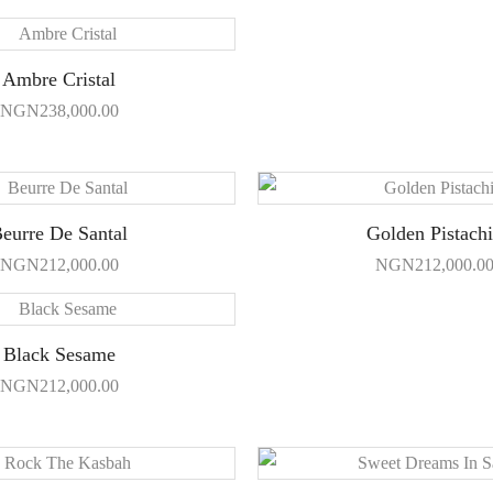
Ambre Cristal
NGN
238,000.00
eurre De Santal
Golden Pistach
NGN
212,000.00
NGN
212,000.0
Black Sesame
NGN
212,000.00