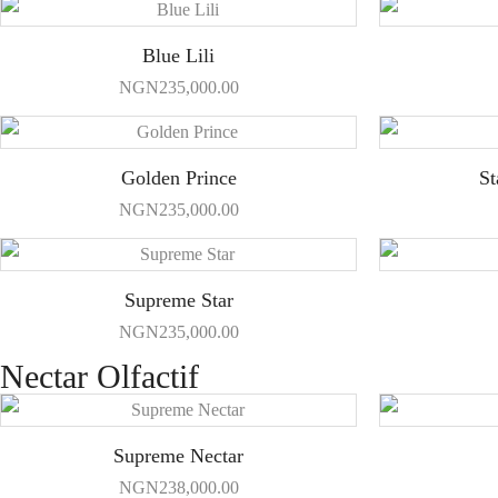
Blue Lili
NGN
235,000.00
Golden Prince
St
NGN
235,000.00
Supreme Star
NGN
235,000.00
Nectar Olfactif
Supreme Nectar
NGN
238,000.00