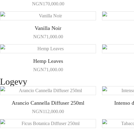
NGN
170,000.00
Vanilla Noir
NGN
71,000.00
Hemp Leaves
NGN
71,000.00
Logevy
Arancio Cannella Diffuser 250ml
Intenso 
NGN
112,000.00