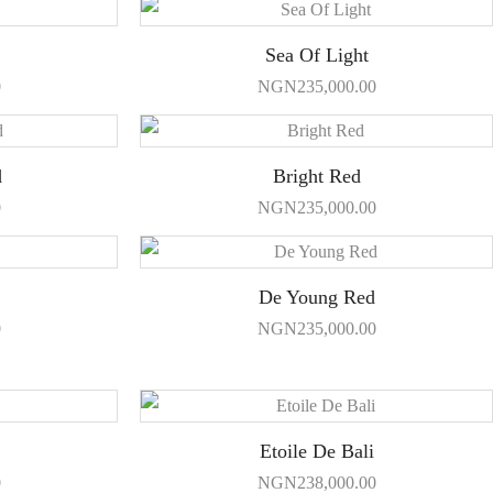
Sea Of Light
0
NGN
235,000.00
d
Bright Red
0
NGN
235,000.00
De Young Red
0
NGN
235,000.00
Etoile De Bali
0
NGN
238,000.00