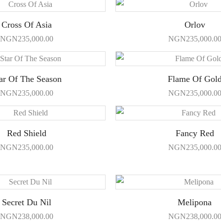
Cross Of Asia
Orlov
NGN
235,000.00
NGN
235,000.0
ar Of The Season
Flame Of Gol
NGN
235,000.00
NGN
235,000.0
Red Shield
Fancy Red
NGN
235,000.00
NGN
235,000.0
Secret Du Nil
Melipona
NGN
238,000.00
NGN
238,000.0