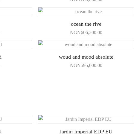
ocean the rive
0
NGN
606,200.00
d
woud and mood absolute
0
NGN
595,000.00
U
Jardin Imperial EDP EU