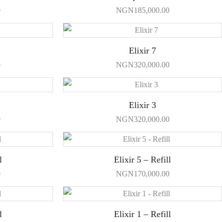
0
NGN
185,000.00
Elixir 7
0
NGN
320,000.00
Elixir 3
0
NGN
320,000.00
l
Elixir 5 – Refill
0
NGN
170,000.00
l
Elixir 1 – Refill