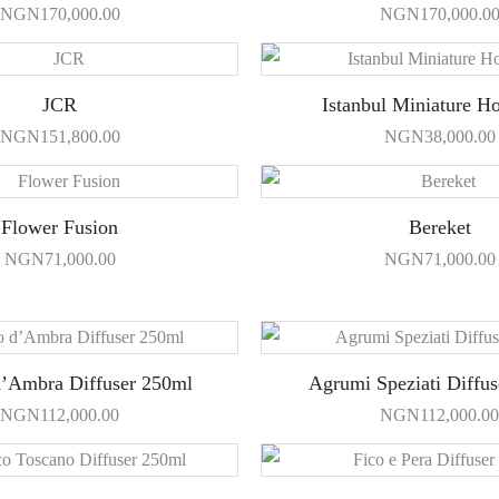
NGN
170,000.00
NGN
170,000.0
JCR
Istanbul Miniature H
NGN
151,800.00
NGN
38,000.00
Flower Fusion
Bereket
NGN
71,000.00
NGN
71,000.00
d’Ambra Diffuser 250ml
Agrumi Speziati Diffu
NGN
112,000.00
NGN
112,000.00