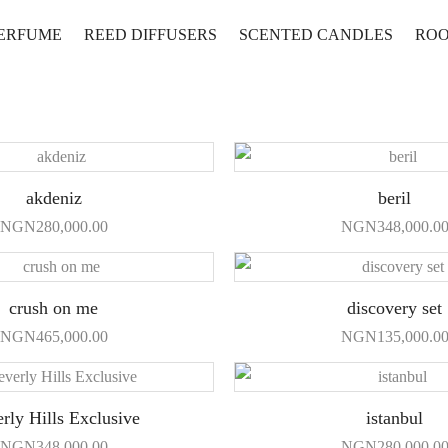
PERFUME
REED DIFFUSERS
SCENTED CANDLES
ROO
akdeniz
beril
NGN
280,000.00
NGN
348,000.0
crush on me
discovery set
NGN
465,000.00
NGN
135,000.0
rly Hills Exclusive
istanbul
NGN
348,000.00
NGN
280,000.0