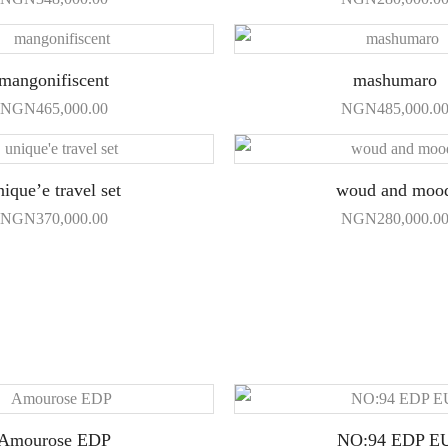
mangonifiscent
mashumaro
NGN
465,000.00
NGN
485,000.0
nique’e travel set
woud and moo
NGN
370,000.00
NGN
280,000.0
Amourose EDP
NO:94 EDP E