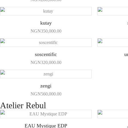
kutay
NGN
350,000.00
soscentific
u
NGN
320,000.00
zengi
NGN
560,000.00
Atelier Rebul
EAU Mystique EDP