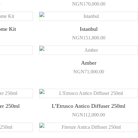
0
NGN
170,000.00
ome Kit
Istanbul
NGN
151,800.00
Amber
NGN
71,000.00
ser 250ml
L’Etrusco Antico Diffuser 250ml
NGN
112,000.00