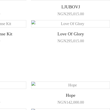
LJUBOVJ
0
NGN
295,015.00
nse Kit
Love Of Glory
0
NGN
295,015.00
Hope
0
NGN
142,000.00