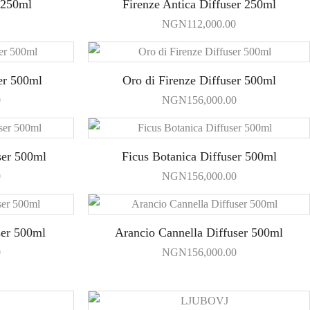
 250ml
Firenze Antica Diffuser 250ml
NGN
112,000.00
er 500ml
Oro di Firenze Diffuser 500ml
0
NGN
156,000.00
ser 500ml
Ficus Botanica Diffuser 500ml
0
NGN
156,000.00
ser 500ml
Arancio Cannella Diffuser 500ml
0
NGN
156,000.00