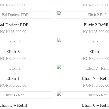
NGN
185,000.00
NGN
185,000.0
al Dorient EDP
Elixir 2 Refill
NGN
185,000.00
NGN
185,000.0
Elixir 5
Elixir 4
NGN
320,000.00
NGN
320,000.0
Elixir 1
Elixir 7 – Refil
NGN
370,000.00
NGN
170,000.0
Elixir 3 – Refill
Elixir 6 – Refil